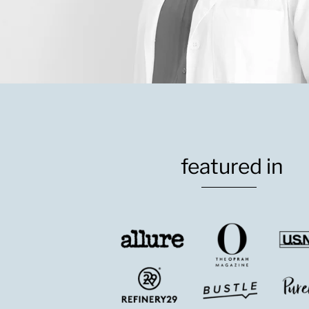
featured in