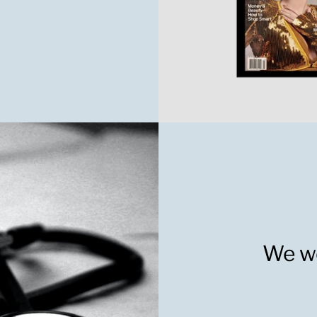
We wo