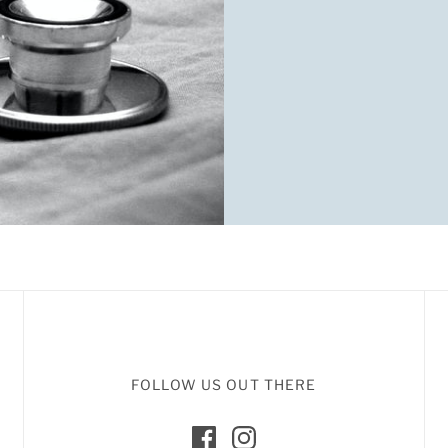
FOLLOW US OUT THERE