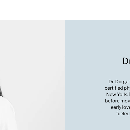
D
Dr. Durga
certified ph
New York. D
before movi
early lov
fueled