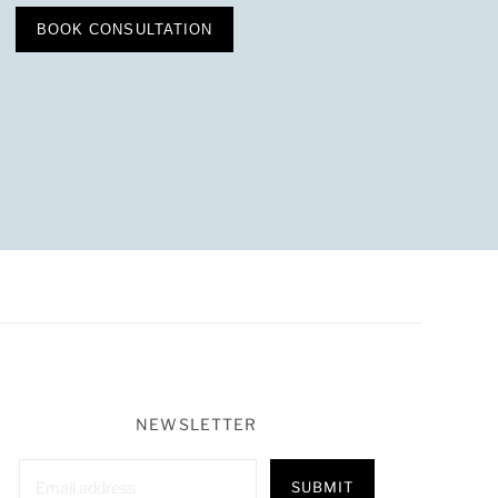
BOOK CONSULTATION
NEWSLETTER