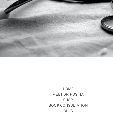
HOME
MEET DR. POSINA
SHOP
BOOK CONSULTATION
BLOG