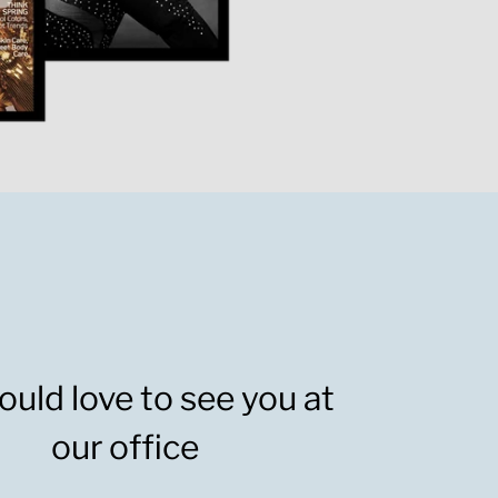
uld love to see you at
our office