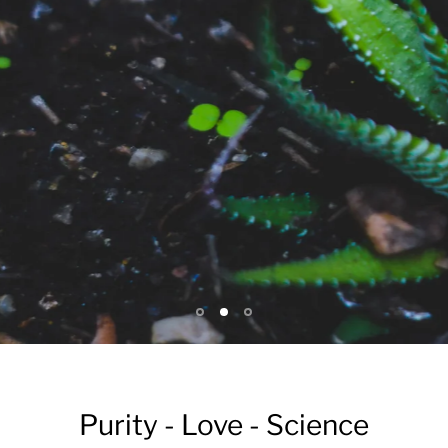
Purity - Love - Science