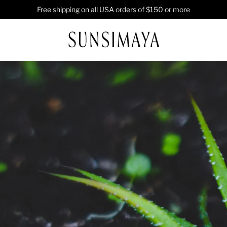
Free shipping on all USA orders of $150 or more