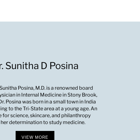
r. Sunitha D Posina
 Sunitha Posina, M.D. is a renowned board
ysician in Internal Medicine in Stony Brook,
r. Posina was born in a small town in India
ng to the Tri-State area at a young age. An
e for science, skincare, and philanthropy
 her determination to study medicine.
VIEW MORE