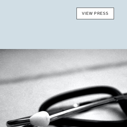
VIEW PRESS