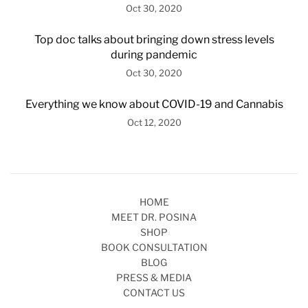
Oct 30, 2020
Top doc talks about bringing down stress levels
during pandemic
Oct 30, 2020
Everything we know about COVID-19 and Cannabis
Oct 12, 2020
HOME
MEET DR. POSINA
SHOP
BOOK CONSULTATION
BLOG
PRESS & MEDIA
CONTACT US