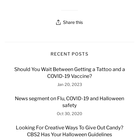
Share this
RECENT POSTS
Should You Wait Between Getting a Tattoo and a
COVID-19 Vaccine?
Jan 20, 2023
News segment on Flu, COVID-19 and Halloween
safety
Oct 30, 2020
Looking For Creative Ways To Give Out Candy?
CBS2 Has Your Halloween Guidelines