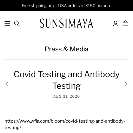
Free shipping on all USA orders of $150 or more
Press & Media
Covid Testing and Antibody
Testing
AUG 31, 2020
https://www.wfla.com/bloom/covid-testing-and-antibody-
testing/