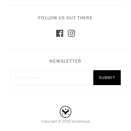
FOLLOW US OUT THERE
NEWSLETTER
Copyright © 2020 Sunsimaya