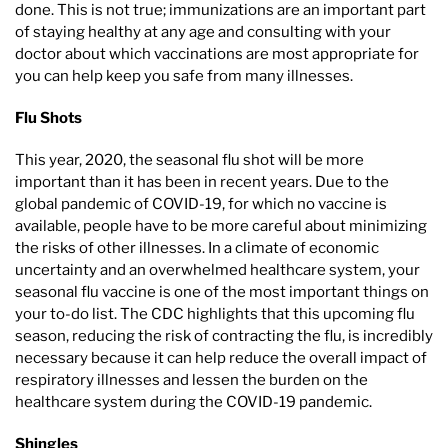
done. This is not true; immunizations are an important part
of staying healthy at any age and consulting with your
doctor about which vaccinations are most appropriate for
you can help keep you safe from many illnesses.
Flu Shots
This year, 2020, the seasonal flu shot will be more
important than it has been in recent years. Due to the
global pandemic of COVID-19, for which no vaccine is
available, people have to be more careful about minimizing
the risks of other illnesses. In a climate of economic
uncertainty and an overwhelmed healthcare system, your
seasonal flu vaccine is one of the most important things on
your to-do list. The CDC highlights that this upcoming flu
season, reducing the risk of contracting the flu, is incredibly
necessary because it can help reduce the overall impact of
respiratory illnesses and lessen the burden on the
healthcare system during the COVID-19 pandemic.
Shingles