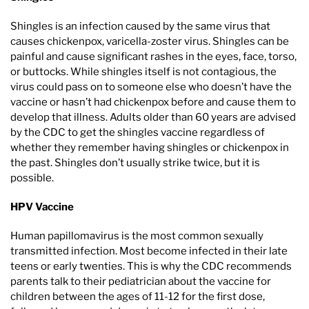
Shingles is an infection caused by the same virus that
causes chickenpox, varicella-zoster virus. Shingles can be
painful and cause significant rashes in the eyes, face, torso,
or buttocks. While shingles itself is not contagious, the
virus could pass on to someone else who doesn’t have the
vaccine or hasn’t had chickenpox before and cause them to
develop that illness. Adults older than 60 years are advised
by the CDC to get the shingles vaccine regardless of
whether they remember having shingles or chickenpox in
the past. Shingles don’t usually strike twice, but it is
possible.
HPV Vaccine
Human papillomavirus is the most common sexually
transmitted infection. Most become infected in their late
teens or early twenties. This is why the CDC recommends
parents talk to their pediatrician about the vaccine for
children between the ages of 11-12 for the first dose,