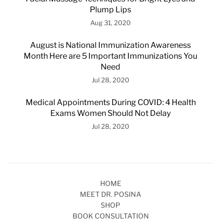
Plump Lips
Aug 31, 2020
August is National Immunization Awareness
Month Here are 5 Important Immunizations You
Need
Jul 28, 2020
Medical Appointments During COVID: 4 Health
Exams Women Should Not Delay
Jul 28, 2020
HOME
MEET DR. POSINA
SHOP
BOOK CONSULTATION