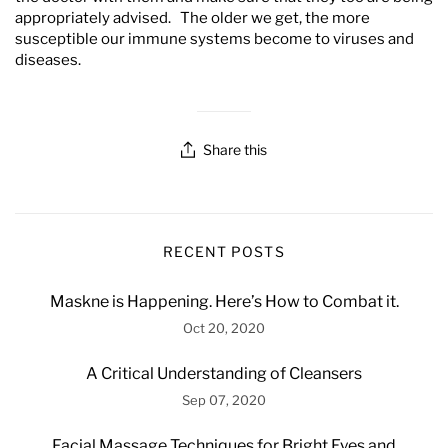
appropriately advised. The older we get, the more
susceptible our immune systems become to viruses and
diseases.
Share this
RECENT POSTS
Maskne is Happening. Here’s How to Combat it.
Oct 20, 2020
A Critical Understanding of Cleansers
Sep 07, 2020
Facial Massage Techniques for Bright Eyes and