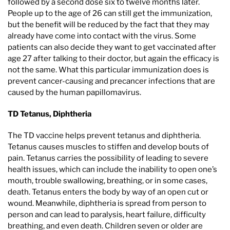
followed by a second dose six to twelve months later.
People up to the age of 26 can still get the immunization,
but the benefit will be reduced by the fact that they may
already have come into contact with the virus. Some
patients can also decide they want to get vaccinated after
age 27 after talking to their doctor, but again the efficacy is
not the same. What this particular immunization does is
prevent cancer-causing and precancer infections that are
caused by the human papillomavirus.
TD Tetanus, Diphtheria
The TD vaccine helps prevent tetanus and diphtheria.
Tetanus causes muscles to stiffen and develop bouts of
pain. Tetanus carries the possibility of leading to severe
health issues, which can include the inability to open one’s
mouth, trouble swallowing, breathing, or in some cases,
death. Tetanus enters the body by way of an open cut or
wound. Meanwhile, diphtheria is spread from person to
person and can lead to paralysis, heart failure, difficulty
breathing, and even death. Children seven or older are