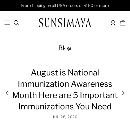
Free shipping on all USA orders of $150 or more
Blog
August is National
Immunization Awareness
Month Here are 5 Important
Immunizations You Need
JUL 28, 2020