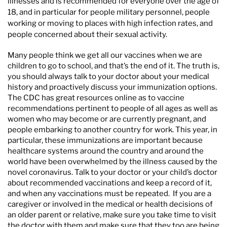
illnesses and is recommended for everyone over the age of
18, and in particular for people military personnel, people
working or moving to places with high infection rates, and
people concerned about their sexual activity.
Many people think we get all our vaccines when we are
children to go to school, and that’s the end of it. The truth is,
you should always talk to your doctor about your medical
history and proactively discuss your immunization options.
The CDC has great resources online as to vaccine
recommendations pertinent to people of all ages as well as
women who may become or are currently pregnant, and
people embarking to another country for work. This year, in
particular, these immunizations are important because
healthcare systems around the country and around the
world have been overwhelmed by the illness caused by the
novel coronavirus. Talk to your doctor or your child’s doctor
about recommended vaccinations and keep a record of it,
and when any vaccinations must be repeated. If you are a
caregiver or involved in the medical or health decisions of
an older parent or relative, make sure you take time to visit
the doctor with them and make sure that they too are being