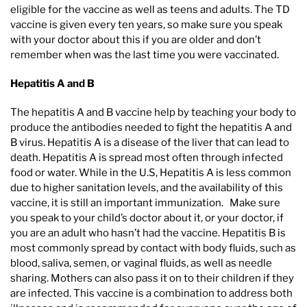
eligible for the vaccine as well as teens and adults. The TD
vaccine is given every ten years, so make sure you speak
with your doctor about this if you are older and don’t
remember when was the last time you were vaccinated.
Hepatitis A and B
The hepatitis A and B vaccine help by teaching your body to
produce the antibodies needed to fight the hepatitis A and
B virus. Hepatitis A is a disease of the liver that can lead to
death. Hepatitis A is spread most often through infected
food or water. While in the U.S, Hepatitis A is less common
due to higher sanitation levels, and the availability of this
vaccine, it is still an important immunization. Make sure
you speak to your child’s doctor about it, or your doctor, if
you are an adult who hasn’t had the vaccine. Hepatitis B is
most commonly spread by contact with body fluids, such as
blood, saliva, semen, or vaginal fluids, as well as needle
sharing. Mothers can also pass it on to their children if they
are infected. This vaccine is a combination to address both