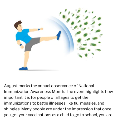
August marks the annual observance of National
Immunization Awareness Month. The event highlights how
important it is for people of all ages to get their
immunizations to battle illnesses like flu, measles, and
shingles. Many people are under the impression that once
you get your vaccinations as a child to go to school, you are