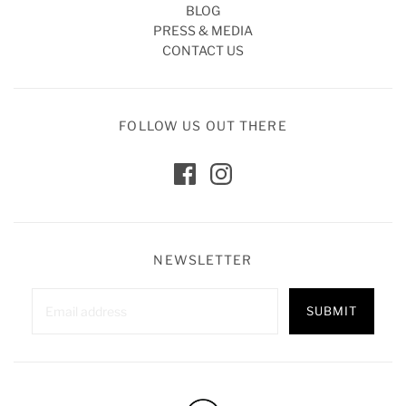
BLOG
PRESS & MEDIA
CONTACT US
FOLLOW US OUT THERE
NEWSLETTER